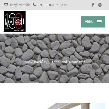
info@mattoli.it
Tel:
+39. 0731.21.33.70
MENU
Home
Marble, Stone and Granite