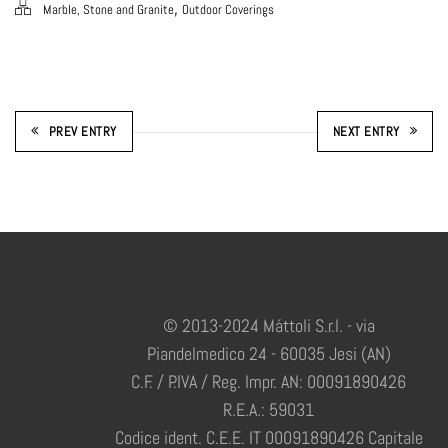
,
Marble, Stone and Granite
Outdoor Coverings
PREV ENTRY
NEXT ENTRY
© 2013-2024 Máttoli S.r.l. - via
Piandelmedico 24 - 60035 Jesi (AN)
C.F. / P.IVA / Reg. Impr. AN: 00091890426
R.E.A.: 59031
Codice ident. C.E.E. IT 00091890426 Capitale